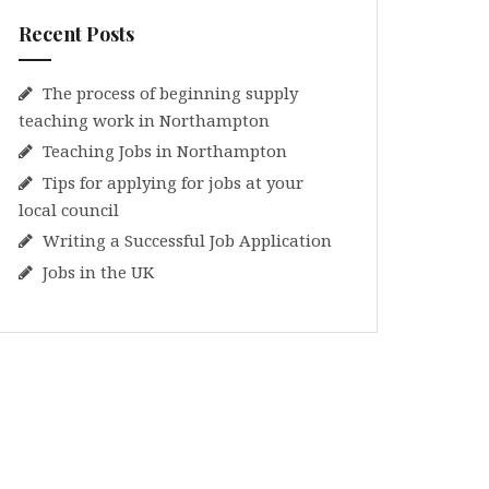
Recent Posts
The process of beginning supply
teaching work in Northampton
Teaching Jobs in Northampton
Tips for applying for jobs at your
local council
Writing a Successful Job Application
Jobs in the UK