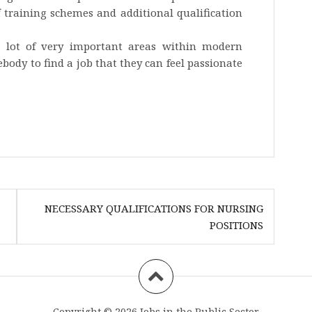
f training schemes and additional qualification
 lot of very important areas within modern
ody to find a job that they can feel passionate
NECESSARY QUALIFICATIONS FOR NURSING
POSITIONS
Copyright © 2026
Jobs in the Public Sector