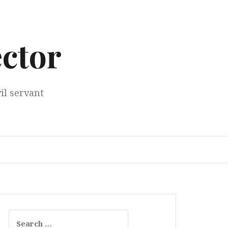
ector
il servant
Search
for: