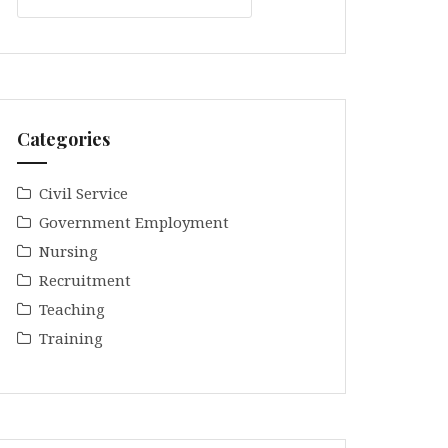
Categories
Civil Service
Government Employment
Nursing
Recruitment
Teaching
Training