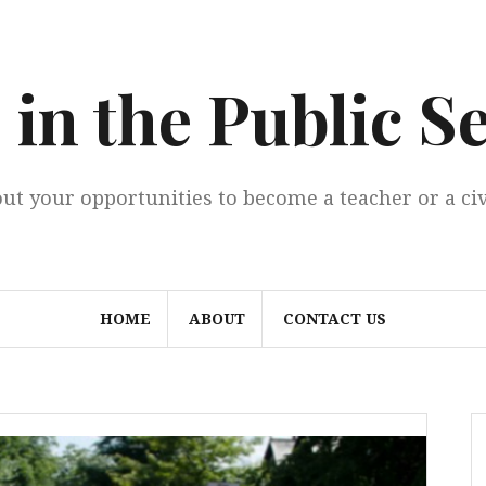
 in the Public S
ut your opportunities to become a teacher or a civ
HOME
ABOUT
CONTACT US