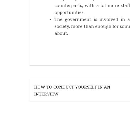
counterparts, with a lot more staf
opportunities.
The government is involved in a
society, more than enough for someb
about.
Post
HOW TO CONDUCT YOURSELF IN AN
navigation
INTERVIEW