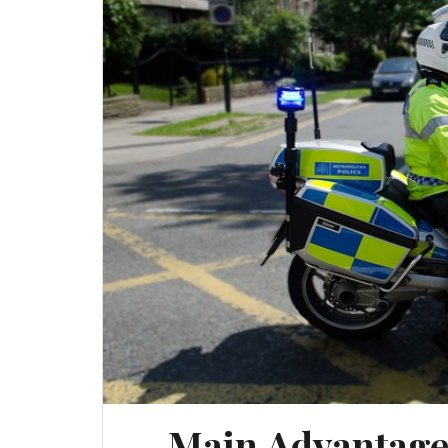
Main Advantages