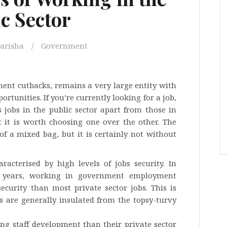
c Sector
arisha
Government
ment cutbacks, remains a very large entity with
unities. If you’re currently looking for a job,
jobs in the public sector apart from those in
t it is worth choosing one over the other. The
t of a mixed bag, but it is certainly not without
aracterised by high levels of jobs security. In
50 years, working in government employment
ecurity than most private sector jobs. This is
s are generally insulated from the topsy-turvy
ing staff development than their private sector