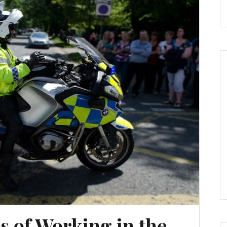
 of Working in the