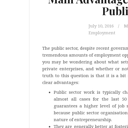
Publi
July 10, 2016
M
Employment
The public sector, despite recent govern
tremendous amounts of employment opport
you may be wondering about what sets 
private enterprises, and whether or no
truth to this question is that it is a bi
clear advantages:
Public sector work is typically ch
almost all cases for the last 
guarantees a higher level of job s
because public sector organisation
nature of entrepreneurship.
They are generally better at foster